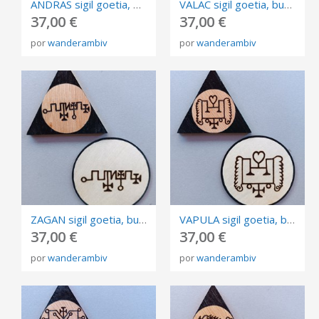
ANDRAS sigil goetia, burned in plywood, triangle and circle of invocation 10cm.
VALAC sigil goetia, burned in plywood, triangle and circle of invocation 10cm.
37,00 €
37,00 €
por
wanderambiv
por
wanderambiv
ZAGAN sigil goetia, burned in plywood, triangle and circle of invocation 10cm.
VAPULA sigil goetia, burned in plywood, triangle and circle of invocation 10cm.
37,00 €
37,00 €
por
wanderambiv
por
wanderambiv