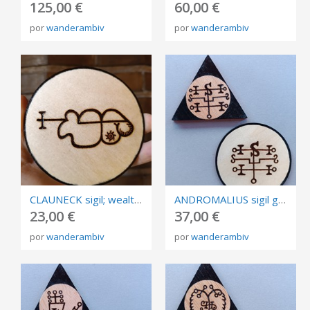
125,00 €
60,00 €
por
wanderambiv
por
wanderambiv
CLAUNECK sigil; wealth, fortune and abundance talisman, burned in plywood, size 10cm.
ANDROMALIUS sigil goetia, burned in plywood, triangle and circle of invocation 10cm.
23,00 €
37,00 €
por
wanderambiv
por
wanderambiv