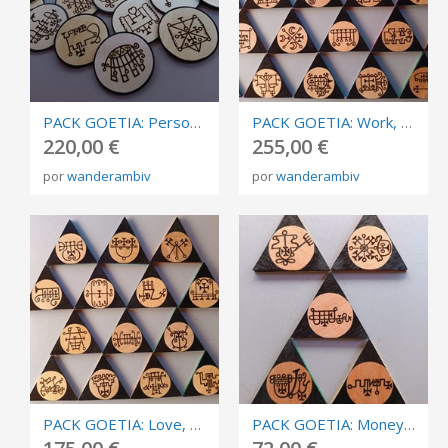
PACK GOETIA: Personal development. Burned in plywood, circles of invocation 10cm.
PACK GOETIA: Work, success, business, and competition. Triangles of invocation 10cm.
220,00 €
255,00 €
por
wanderambiv
por
wanderambiv
PACK GOETIA: Love, sex and relationships. Burned in plywood, triangles of invocation 10cm.
PACK GOETIA: Money, abundance and prosperity. Burned in plywood, triangles of invocation 10cm.