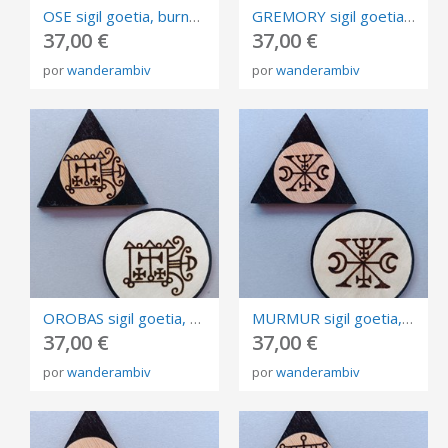
OSE sigil goetia, burned in plywood, triangle and circle of invocation 10cm.
GREMORY sigil goetia, burned in plywood, triangle and circle of invocation 10cm.
37,00 €
37,00 €
por
wanderambiv
por
wanderambiv
OROBAS sigil goetia, burned in plywood, triangle and circle of invocation 10cm.
MURMUR sigil goetia, burned in plywood, triangle and circle of invocation 10cm.
37,00 €
37,00 €
por
wanderambiv
por
wanderambiv