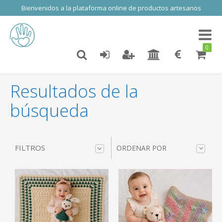
Bienvenidos a la plataforma online de productos artesanos
Toggl
naviga
0
Resultados de la
búsqueda
FILTROS
ORDENAR POR