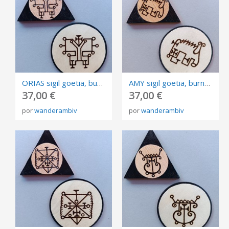
ORIAS sigil goetia, burned in plywood, triangle and circle of invocation 10cm.
AMY sigil goetia, burned in plywood, triangle and circle of invocation 10cm.
37,00 €
37,00 €
por
wanderambiv
por
wanderambiv