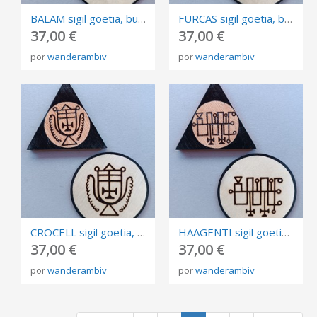
BALAM sigil goetia, burned in plywood, triangle and circle of invocation 10cm.
FURCAS sigil goetia, burned in plywood, triangle and circle of invocation 10cm.
37,00 €
37,00 €
por
wanderambiv
por
wanderambiv
CROCELL sigil goetia, burned in plywood, triangle and circle of invocation 10cm.
HAAGENTI sigil goetia, burned in plywood, triangle and circle of invocation 10cm.
37,00 €
37,00 €
por
wanderambiv
por
wanderambiv