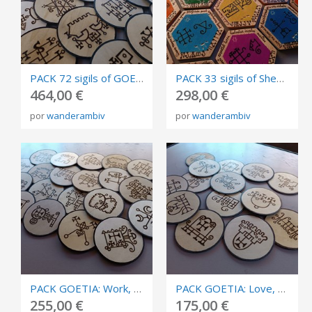
PACK 72 sigils of GOETIA, burned in plywood, circles of invocation 10cm.
PACK 33 sigils of Shem Ha-Mephorash, burned in plywood and carving, size 9cm diameter.
464,00 €
298,00 €
por
wanderambiv
por
wanderambiv
PACK GOETIA: Work, success, business, and competition. Circles of invocation 10cm.
PACK GOETIA: Love, sex and relationships. Burned in plywood, circles of invocation 10cm.
255,00 €
175,00 €