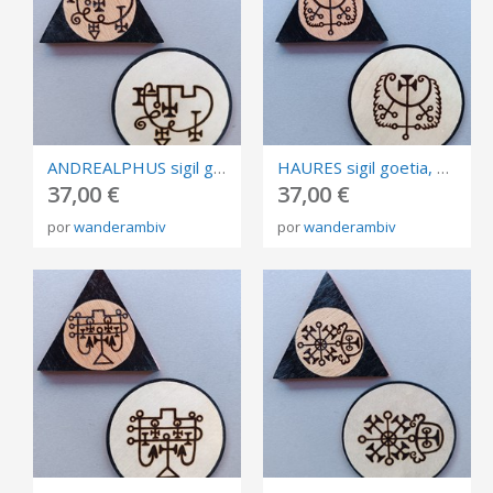
ANDREALPHUS sigil goetia, burned in plywood, triangle and circle of invocation 10cm.
HAURES sigil goetia, burned in plywood, triangle and circle of invocation 10cm.
37,00 €
37,00 €
por
wanderambiv
por
wanderambiv