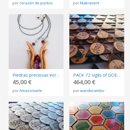
por
corazón de puntos
por
Makravent
Piedras preciosas incrustadas
PACK 72 sigils of GOETIA, burned in plywood, triangles of invocation 10cm.
45,00 €
464,00 €
por
Amazoniarte
por
wanderambiv