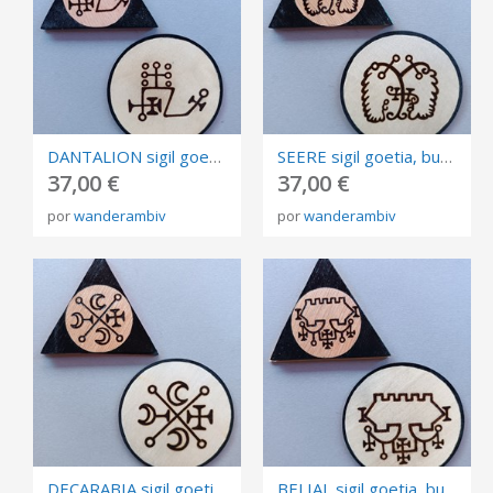
DANTALION sigil goetia, burned in plywood, triangle and circle of invocation 10cm.
SEERE sigil goetia, burned in plywood, triangle and circle of invocation 10cm.
37,00 €
37,00 €
por
wanderambiv
por
wanderambiv
DECARABIA sigil goetia, burned in plywood, triangle and circle of invocation 10cm.
BELIAL sigil goetia, burned in plywood, triangle and circle of invocation 10cm.