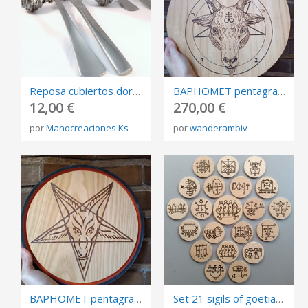
Reposa cubiertos dorado, plateado o cobre envejecido diseño en espiral (6 unidades)
BAPHOMET pentagram, burned board, 34cm diameter.
12,00 €
270,00 €
por
Manocreaciones Ks
por
wanderambiv
BAPHOMET pentagram, burned board, 28cm diameter.
Set 21 sigils of goetia, pocket talismans burned in plywood, size 6cm.