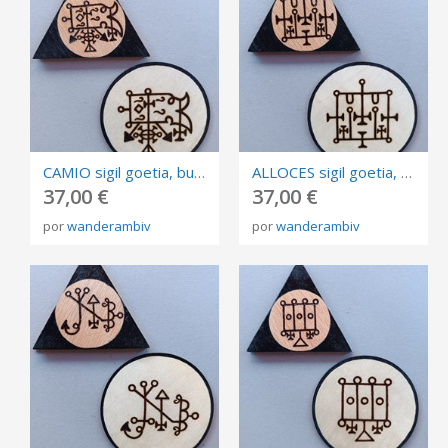
CAMIO sigil goetia, burned in plywood, triangle and circle of invocation 10cm.
ALLOCES sigil goetia, burned in plywood, triangle and circle of invocation 10cm.
37,00 €
37,00 €
por
wanderambiv
por
wanderambiv