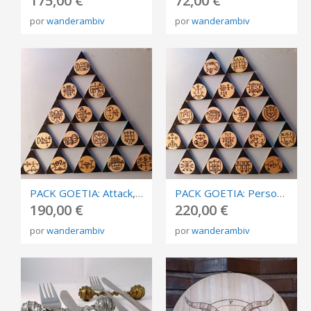
175,00 €
72,00 €
por
wanderambiv
por
wanderambiv
PACK GOETIA: Attack, destruction. Burned in plywood, triangles of invocation 10cm.
PACK GOETIA: Personal development. Burned in plywood, triangles of invocation 10cm.
190,00 €
220,00 €
por
wanderambiv
por
wanderambiv