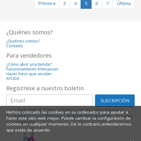
Primera
3
4
5
6
7
Última
¿Quiénes somos?
¿Quiénes somos?
Contacto
Para vendedores
¿Cómo abrir una tienda?
Funcionamiento Artesanum
Hacer fotos que vendan
AYUDA
Regístrese a nuestro boletín
SUSCRIPCIÓN
Copyright © 2016 Castelltort Ldt. All rights reserved.
Hemos colocado las cookies en su ordenador para ayudar a
Términos y condiciones
Política de privacidad
Cookies
hacer este sitio web mejor. Puede cambiar la configuración de
POWERED
cookies en cualquier momento. De lo contrario,entenderemos
BY
que estás de acuerdo.