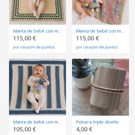
Manta de bebé con muñeco de apego tejida a mano en crochet . Algodón 100% amarillo y verde
Manta de bebé con muñeco de apego tejida a mano en crochet .Algodón 100% colores pastel
115,00 €
115,00 €
por
corazón de puntos
por
corazón de puntos
Manta de bebé con muñeco de apego tejida a mano en crochet .Algodón 100% azul y blanca
Pulsera triple diseño
105,00 €
4,00 €