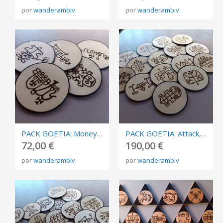
por
wanderambiv
por
wanderambiv
PACK GOETIA: Money, abundance and prosperity. Burned in plywood, circles of invocation 10cm.
PACK GOETIA: Attack, destruction. Burned in plywood, circles of invocation 10cm.
72,00 €
190,00 €
por
wanderambiv
por
wanderambiv