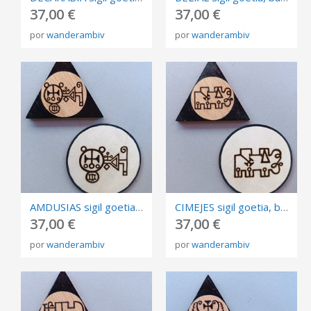
37,00 €
37,00 €
por
wanderambiv
por
wanderambiv
AMDUSIAS sigil goetia, burned in plywood, triangle and circle of invocation 10cm.
CIMEJES sigil goetia, burned in plywood, triangle and circle of invocation 10cm.
37,00 €
37,00 €
por
wanderambiv
por
wanderambiv