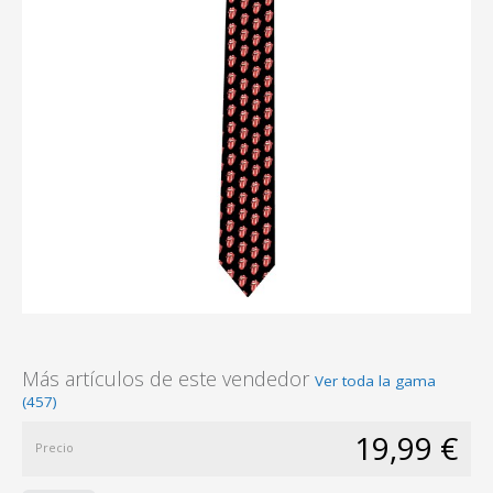
Más artículos de este vendedor
Ver toda la gama
(457)
19,99 €
Precio