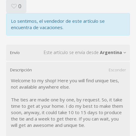
0
Lo sentimos, el vendedor de este artículo se
encuentra de vacaciones.
Este artículo se envía desde
Argentina
Envío
Descripción
Esconder
Welcome to my shop! Here you will find unique ties,
not available anywhere else.
The ties are made one by one, by request. So, it take
time to get at your home. I do my best to make them
soon, anyway, it could take 10 to 15 days to produce
the tie and a week to get there. If you can wait, you
will get an awesome and unique tie.