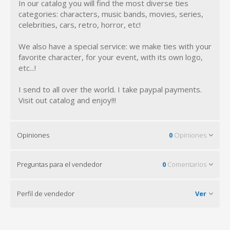
In our catalog you will find the most diverse ties
categories: characters, music bands, movies, series,
celebrities, cars, retro, horror, etc!
We also have a special service: we make ties with your
favorite character, for your event, with its own logo,
etc...!
I send to all over the world. I take paypal payments.
Visit out catalog and enjoy!!!
Opiniones
0
Opiniones
Preguntas para el vendedor
0
Comentarios
Perfil de vendedor
Ver