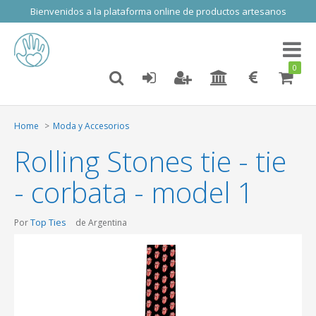
Bienvenidos a la plataforma online de productos artesanos
Toggl
naviga
0
Home
Moda y Accesorios
Rolling Stones tie - tie
- corbata - model 1
Top Ties
Por
de Argentina