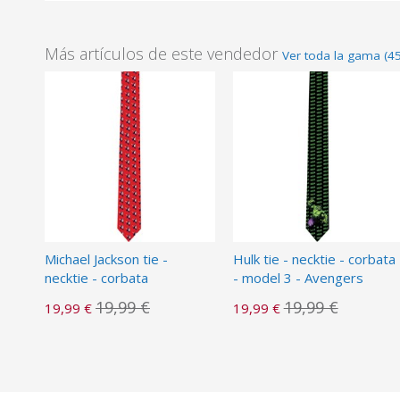
Más artículos de este vendedor
Ver toda la gama (4
Michael Jackson tie -
Hulk tie - necktie - corbata
necktie - corbata
- model 3 - Avengers
19,99 €
19,99 €
19,99 €
19,99 €