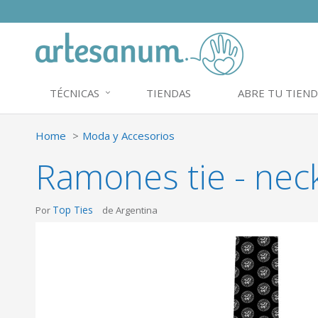
TÉCNICAS
TIENDAS
ABRE TU TIEND
Home
Moda y Accesorios
Ramones tie - neck
Top Ties
Por
de Argentina