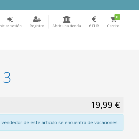
0
Iniciar sesión
Registro
Abrir una tienda
€ EUR
Carrito
 3
19,99 €
l vendedor de este artículo se encuentra de vacaciones.