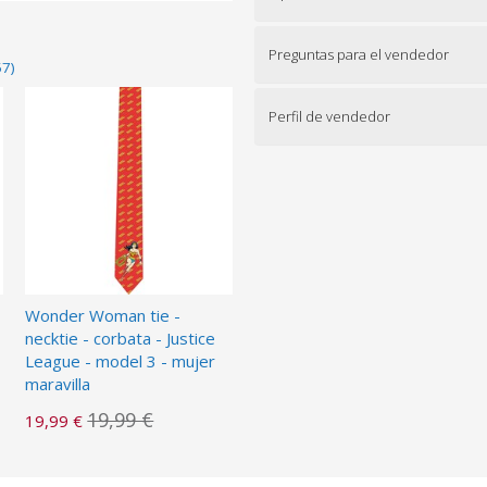
Preguntas para el vendedor
57)
Perfil de vendedor
Wonder Woman tie -
necktie - corbata - Justice
League - model 3 - mujer
maravilla
19,99 €
19,99 €