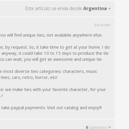
Este artículo se envía desde
Argentina
Esconder
 will find unique ties, not available anywhere else.
, by request. So, it take time to get at your home. I do
anyway, it could take 10 to 15 days to produce the tie
you can wait, you will get an awesome and unique tie.
the most diverse ties categories: characters, music
ties, cars, retro, horror, etc!
e: we make ties with your favorite character, for your
.!
I take paypal payments. Visit out catalog and enjoy!!!
0
Opiniones