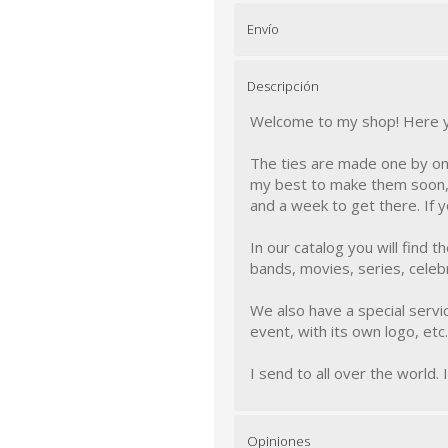
Envío
Descripción
Welcome to my shop! Here you
The ties are made one by one
my best to make them soon, 
and a week to get there. If 
In our catalog you will find 
bands, movies, series, celebri
We also have a special servic
event, with its own logo, etc..
I send to all over the world. 
Opiniones