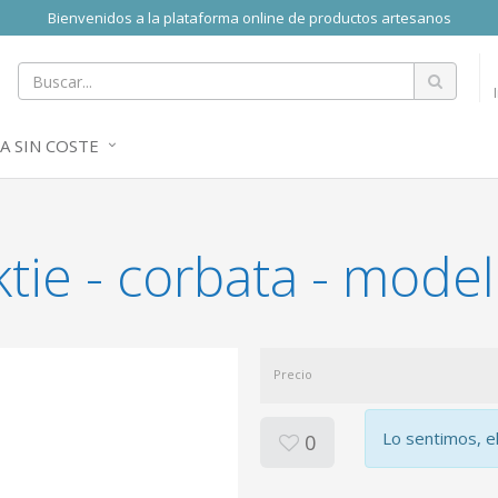
Bienvenidos a la plataforma online de productos artesanos
A SIN COSTE
tie - corbata - model
Precio
Lo sentimos, e
0