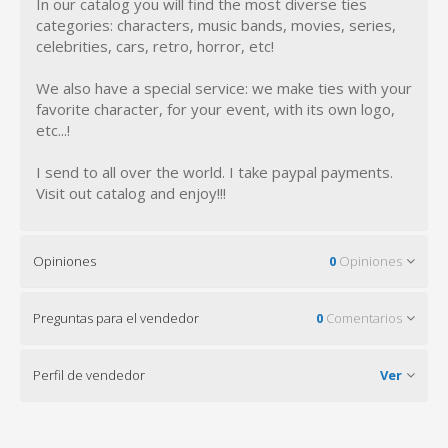
In our catalog you will find the most diverse ties
categories: characters, music bands, movies, series,
celebrities, cars, retro, horror, etc!
We also have a special service: we make ties with your
favorite character, for your event, with its own logo,
etc...!
I send to all over the world. I take paypal payments.
Visit out catalog and enjoy!!!
Opiniones
0
Opiniones
Preguntas para el vendedor
0
Comentarios
Perfil de vendedor
Ver