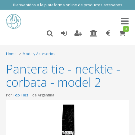
Bienvenidos a la plataforma online de productos artesanos
Toggl
naviga
0
Home
Moda y Accesorios
Pantera tie - necktie -
corbata - model 2
Top Ties
Por
de Argentina