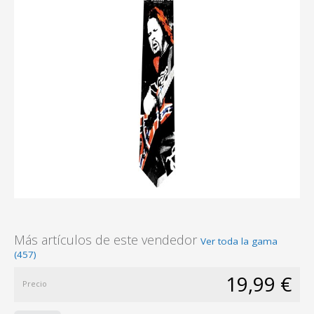
Más artículos de este vendedor
Ver toda la gama
(457)
19,99 €
Precio