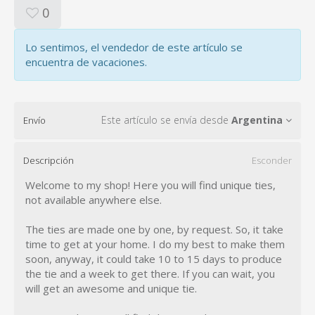
0
Lo sentimos, el vendedor de este artículo se
encuentra de vacaciones.
Este artículo se envía desde
Argentina
Envío
Descripción
Esconder
Welcome to my shop! Here you will find unique ties,
not available anywhere else.
The ties are made one by one, by request. So, it take
time to get at your home. I do my best to make them
soon, anyway, it could take 10 to 15 days to produce
the tie and a week to get there. If you can wait, you
will get an awesome and unique tie.