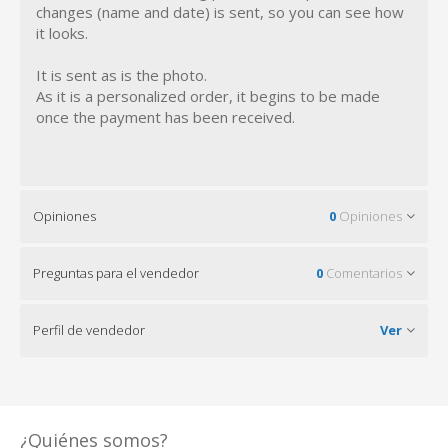
changes (name and date) is sent, so you can see how
it looks.
It is sent as is the photo.
As it is a personalized order, it begins to be made
once the payment has been received.
Opiniones
0
Opiniones
Preguntas para el vendedor
0
Comentarios
Perfil de vendedor
Ver
¿Quiénes somos?