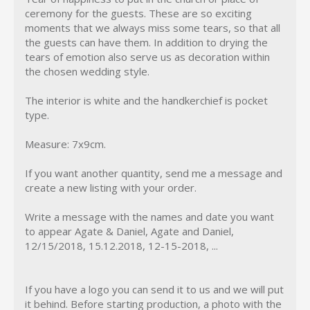
ceremony for the guests. These are so exciting
moments that we always miss some tears, so that all
the guests can have them. In addition to drying the
tears of emotion also serve us as decoration within
the chosen wedding style.
The interior is white and the handkerchief is pocket
type.
Measure: 7x9cm.
If you want another quantity, send me a message and
create a new listing with your order.
Write a message with the names and date you want
to appear Agate & Daniel, Agate and Daniel,
12/15/2018, 15.12.2018, 12-15-2018, ...
If you have a logo you can send it to us and we will put
it behind. Before starting production, a photo with the