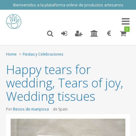
Bienvenidos a la plataforma online de productos artesanos
Toggl
naviga
0
Home
Fiestas y Celebraciones
Happy tears for
wedding, Tears of joy,
Wedding tissues
Besos de mariposa
Por
de Spain