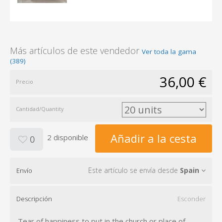
Más artículos de este vendedor
Ver toda la gama
(389)
36,00 €
Precio
Cantidad/Quantity
Añadir a la cesta
2 disponible
0
Este artículo se envía desde
Spain
Envío
Descripción
Esconder
Tear of happiness to put in the church or place of