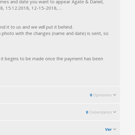
mes and date you want to appear Agate & Daniel,
, 15.12.2018, 12-15-2018, ...
d it to us and we will put it behind.
a photo with the changes (name and date) is sent, so
r, it begins to be made once the payment has been
0
Opiniones
0
Comentarios
Ver