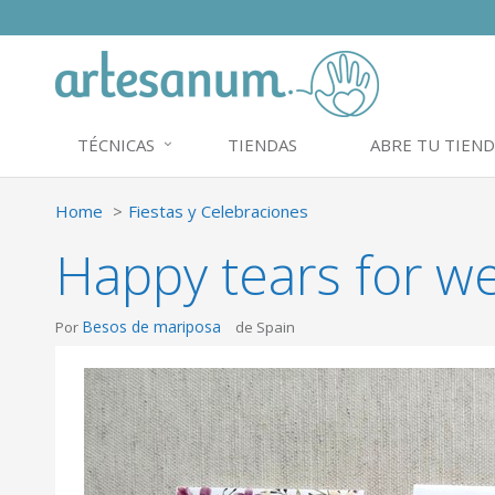
TÉCNICAS
TIENDAS
ABRE TU TIEND
Home
Fiestas y Celebraciones
Happy tears for we
Besos de mariposa
Por
de Spain