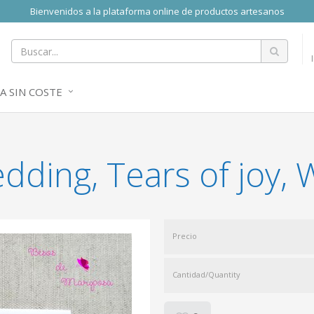
Bienvenidos a la plataforma online de productos artesanos
A SIN COSTE
dding, Tears of joy,
Precio
Cantidad/Quantity