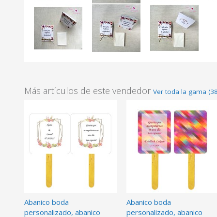
Más artículos de este vendedor
Ver toda la gama (3
Abanico boda
Abanico boda
personalizado, abanico
personalizado, abanico