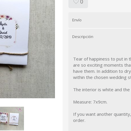
0
Envío
Descripción
Tear of happiness to put in 
are so exciting moments tha
have them. In addition to dr
within the chosen wedding st
The interior is white and the
Measure: 7x9cm.
If you want another quantity
order.