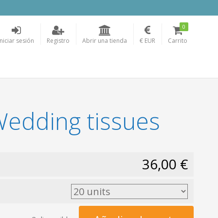
0
Iniciar sesión
Registro
Abrir una tienda
€ EUR
Carrito
 Wedding tissues
36,00 €