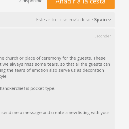
Añadir a la cesta
2 disponible
Este artículo se envía desde
Spain
Esconder
the church or place of ceremony for the guests. These
t we always miss some tears, so that all the guests can
ying the tears of emotion also serve us as decoration
yle.
 handkerchief is pocket type.
, send me a message and create a new listing with your