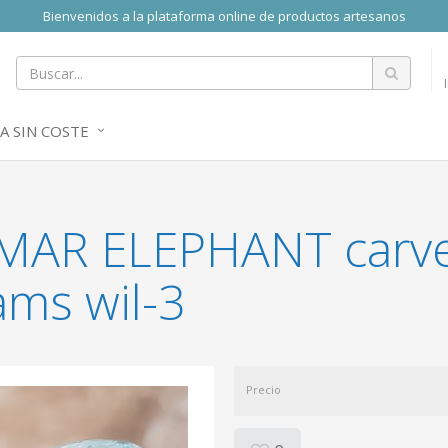
Bienvenidos a la plataforma online de productos artesanos
A SIN COSTE
RIMAR ELEPHANT carv
ams wil-3
Precio