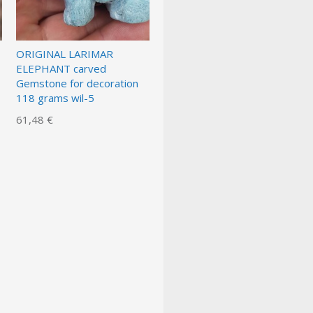
ORIGINAL LARIMAR
ELEPHANT carved
Gemstone for decoration
118 grams wil-5
61,48 €