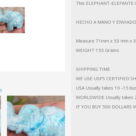
This ELEPHANT-ELEFANTE i
HECHO A MANO Y ENVIADO
Measure 71mm x 53 mm x 
WEIGHT 155 Grams
SHIPPING TIME
WE USE USPS CERTIFIED SH
USA Usually takes 10 -15 bus
)
WORLDWIDE Usually takes 20
IF YOU BUY 500 DOLLARS W