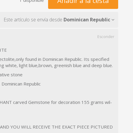
Añadir a la cesta
Este artículo se envía desde
Dominican Republic
Esconder
ITE
ectolite,only found in Dominican Republic. Its specified
ing white, light blue,brown, greenish blue and deep blue.
ative stone
n Dominican Republic
HANT carved Gemstone for decoration 155 grams wil-
D AND YOU WILL RECEIVE THE EXACT PIECE PICTURED