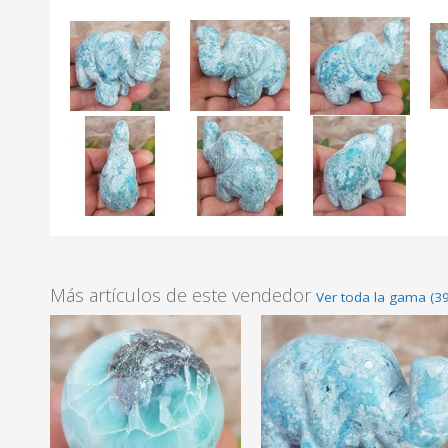
Más artículos de este vendedor
Ver toda la gama (39