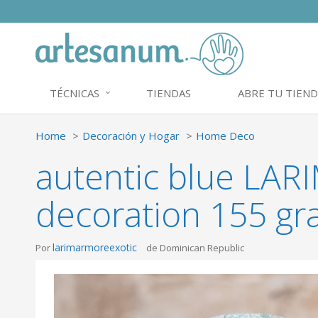
TÉCNICAS
TIENDAS
ABRE TU TIEND
Home
Decoración y Hogar
Home Deco
autentic blue LA
decoration 155 gr
larimarmoreexotic
Por
de Dominican Republic