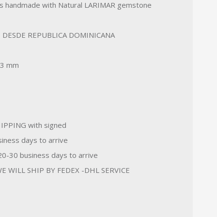
s handmade with Natural LARIMAR gemstone
 DESDE REPUBLICA DOMINICANA
33 mm
IPPING with signed
iness days to arrive
-30 business days to arrive
E WILL SHIP BY FEDEX -DHL SERVICE