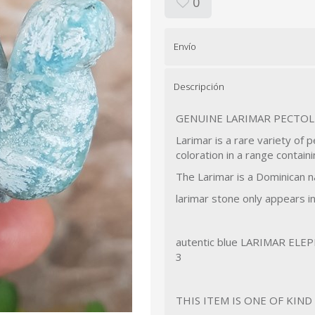
0
Envío
Descripción
GENUINE LARIMAR PECTOL
Larimar is a rare variety of p
coloration in a range contain
The Larimar is a Dominican n
larimar stone only appears i
autentic blue LARIMAR ELEP
3
THIS ITEM IS ONE OF KIN