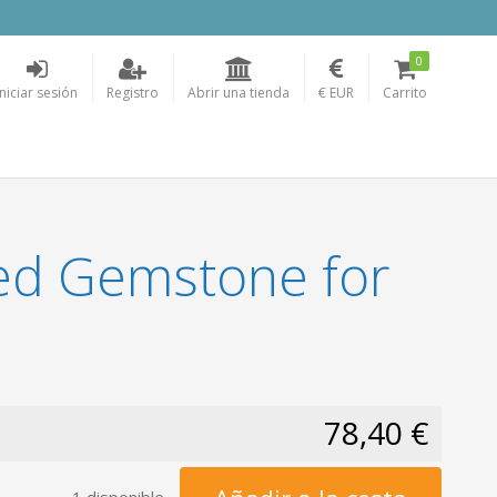
0
Iniciar sesión
Registro
Abrir una tienda
€ EUR
Carrito
ed Gemstone for
78,40 €
1 disponible