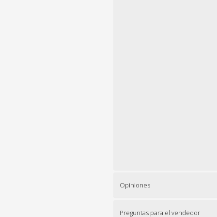
Opiniones
Preguntas para el vendedor