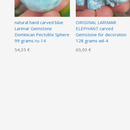
natural hand carved blue
ORIGINAL LARIMAR
Larimar Gemstone
ELEPHANT carved
Dominican Pectolite Sphere
Gemstone for decoration
99 grams ru-14
128 grams wil-4
54,35 €
65,93 €