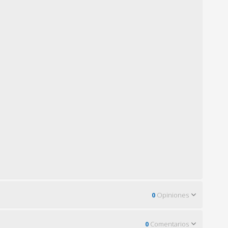
0
Opiniones
0
Comentarios